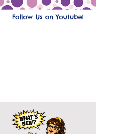
Follow Us on Youtube!