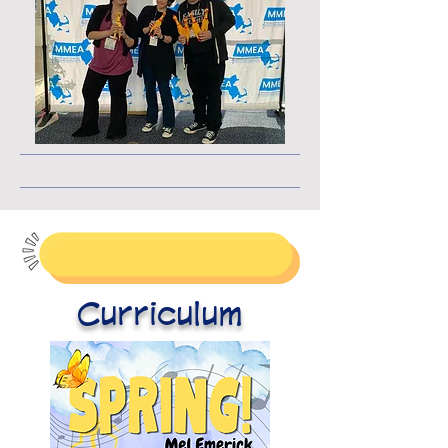
Curriculum