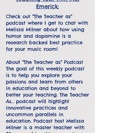
Emerick:
Check out "The Teacher as"
podcast where I get to chat with
Melissa Milner about how using
humor and dopamine is a
research backed best practice
for your music room!
About "The Teacher as" Podcast
The goal of this weekly podcast
is to help you explore your
passions and learn from others
in education and beyond to
better your teaching. The Teacher
As... podcast will highlight
innovative practices and
uncommon parallels in
education. Podcast host Melissa
Milner is a master teacher with