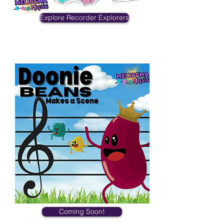
Explore Recorder Explorers
Doonie Beans
Coming Soon!