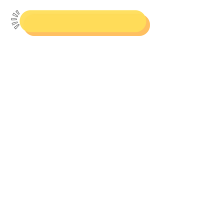
Resources
Check out resources for purchase
on TpT and Amazon!
Books & Curriculum