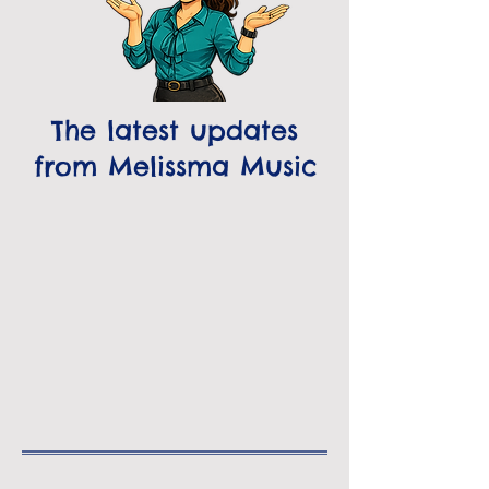
The latest updates
from Melissma Music