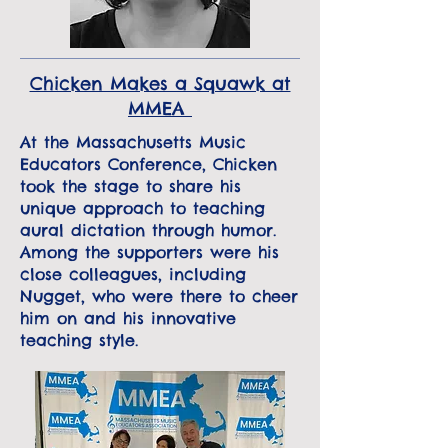
Chicken Makes a Squawk at
MMEA
At the Massachusetts Music
Educators Conference, Chicken
took the stage to share his
unique approach to teaching
aural dictation through humor.
Among the supporters were his
close colleagues, including
Nugget, who were there to cheer
him on and his innovative
teaching style.