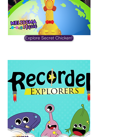
Explore Secret Chicken!
Recorder Explorers