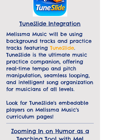
TuneSlide Integration
Melissma Music will be using
background tracks and practice
tracks featuring
TuneSlide
.
TuneSlide is the ultimate music
practice companion, offering
real-time tempo and pitch
manipulation, seamless looping,
and intelligent song organization
for musicians of all levels.
Look for TuneSlide's embedable
players on Melissma Music's
curriculum pages!
Zooming In on Humor as a
Teaching Tool with Mel