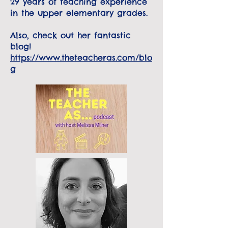
29 years of teaching experience
in the upper elementary grades.
Also, check out her fantastic
blog!
https://www.theteacheras.com/blo
g