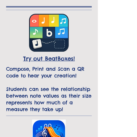
Try out BeatBoxes!
Compose, Print and Scan a QR
code to hear your creation!
Students can see the relationship
between note values as their size
represents how much of a
measure they take up!