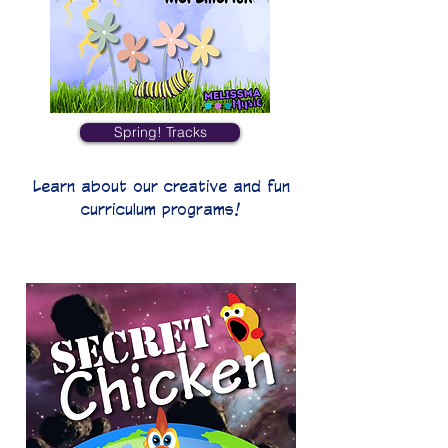
Spring! Tracks
Learn about our creative and fun
curriculum programs!
Secret Chicken!