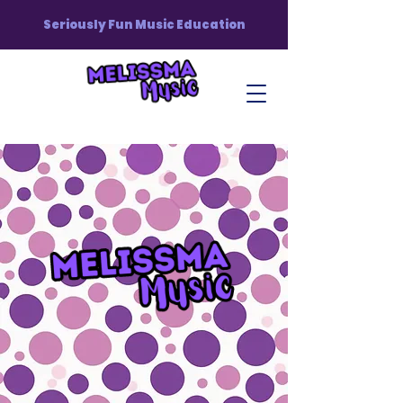
Seriously Fun Music Education