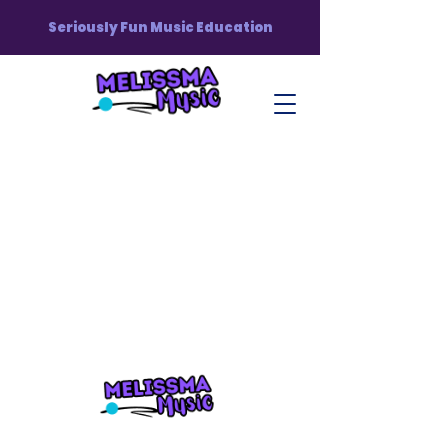
Seriously Fun Music Education