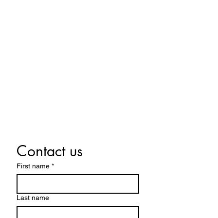
Located in Lowell, MA
978-483-0105
MelissmaMusic.Education@gmail.c
om
Contact us
First name
*
Last name